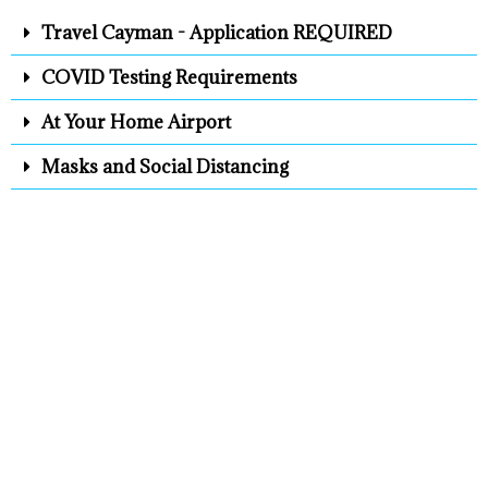
Travel Cayman - Application REQUIRED
COVID Testing Requirements
At Your Home Airport
Masks and Social Distancing